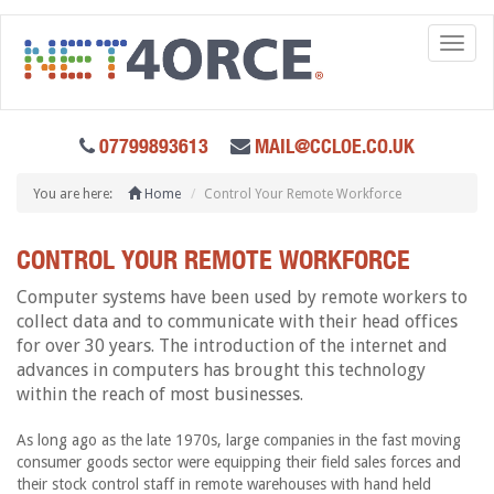
Toggl
naviga
07799893613
MAIL@CCLOE.CO.UK
You are here:
Home
Control Your Remote Workforce
CONTROL YOUR REMOTE WORKFORCE
Computer systems have been used by remote workers to
collect data and to communicate with their head offices
for over 30 years. The introduction of the internet and
advances in computers has brought this technology
within the reach of most businesses.
As long ago as the late 1970s, large companies in the fast moving
consumer goods sector were equipping their field sales forces and
their stock control staff in remote warehouses with hand held