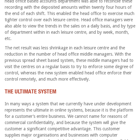
head office based accounts department was able to reconcile these
recording with the deposited amounts within twenty four hours of
the end of each shift. This enabled the head office to exercise much
tighter control over each leisure centre. Head office managers were
also able to view the trends in the sales on a daily basis, and by type
of department within in each leisure centre, and by week, month,
etc.
The net result was less shrinkage in each leisure centre and the
reduction in the number of head office middle managers. With the
previous spread sheet based system, these middle managers had to
visit the centres on a regular basis to try to enforce some degree of
control, whereas the new system enabled head office enforce their
control remotely, and much more effectively.
THE ULTIMATE SYSTEM
In many ways a system that we currently have under development
represents the ultimate in online systems, because it is the platform
for a customer’s entire business. We cannot name for reasons of
commercial confidentiality, and because the system will give the
customer a significant competitive advantage. This customer
supplies major organisations and businesses with computer