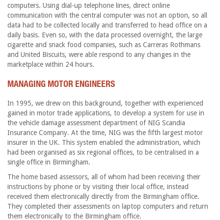
computers. Using dial-up telephone lines, direct online
communication with the central computer was not an option, so all
data had to be collected locally and transferred to head office on a
daily basis. Even so, with the data processed overnight, the large
cigarette and snack food companies, such as Carreras Rothmans
and United Biscuits, were able respond to any changes in the
marketplace within 24 hours.
MANAGING MOTOR ENGINEERS
In 1995, we drew on this background, together with experienced
gained in motor trade applications, to develop a system for use in
the vehicle damage assessment department of NIG Scandia
Insurance Company. At the time, NIG was the fifth largest motor
insurer in the UK. This system enabled the administration, which
had been organised as six regional offices, to be centralised in a
single office in Birmingham.
The home based assessors, all of whom had been receiving their
instructions by phone or by visiting their local office, instead
received them electronically directly from the Birmingham office.
They completed their assessments on laptop computers and return
them electronically to the Birmingham office.