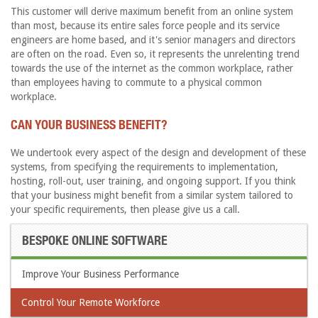
This customer will derive maximum benefit from an online system
than most, because its entire sales force people and its service
engineers are home based, and it's senior managers and directors
are often on the road. Even so, it represents the unrelenting trend
towards the use of the internet as the common workplace, rather
than employees having to commute to a physical common
workplace.
CAN YOUR BUSINESS BENEFIT?
We undertook every aspect of the design and development of these
systems, from specifying the requirements to implementation,
hosting, roll-out, user training, and ongoing support. If you think
that your business might benefit from a similar system tailored to
your specific requirements, then please give us a call.
BESPOKE ONLINE SOFTWARE
Improve Your Business Performance
Control Your Remote Workforce