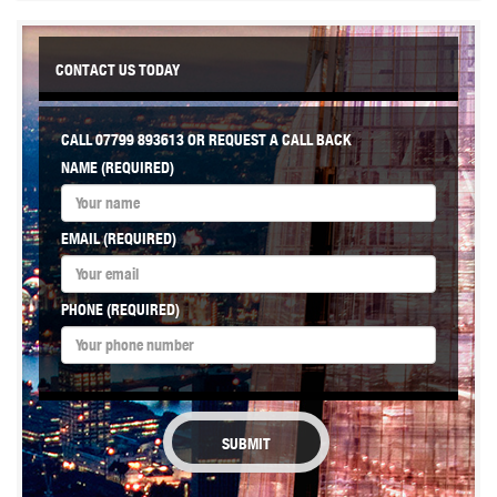
CONTACT US TODAY
CALL
07799 893613
OR REQUEST A CALL BACK
NAME (REQUIRED)
EMAIL (REQUIRED)
PHONE (REQUIRED)