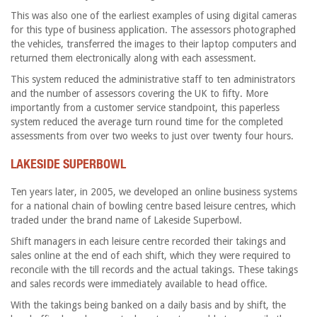
This was also one of the earliest examples of using digital cameras
for this type of business application. The assessors photographed
the vehicles, transferred the images to their laptop computers and
returned them electronically along with each assessment.
This system reduced the administrative staff to ten administrators
and the number of assessors covering the UK to fifty. More
importantly from a customer service standpoint, this paperless
system reduced the average turn round time for the completed
assessments from over two weeks to just over twenty four hours.
LAKESIDE SUPERBOWL
Ten years later, in 2005, we developed an online business systems
for a national chain of bowling centre based leisure centres, which
traded under the brand name of Lakeside Superbowl.
Shift managers in each leisure centre recorded their takings and
sales online at the end of each shift, which they were required to
reconcile with the till records and the actual takings. These takings
and sales records were immediately available to head office.
With the takings being banked on a daily basis and by shift, the