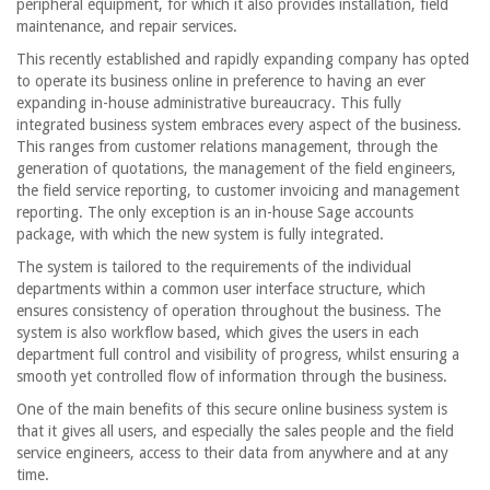
peripheral equipment, for which it also provides installation, field
maintenance, and repair services.
This recently established and rapidly expanding company has opted
to operate its business online in preference to having an ever
expanding in-house administrative bureaucracy. This fully
integrated business system embraces every aspect of the business.
This ranges from customer relations management, through the
generation of quotations, the management of the field engineers,
the field service reporting, to customer invoicing and management
reporting. The only exception is an in-house Sage accounts
package, with which the new system is fully integrated.
The system is tailored to the requirements of the individual
departments within a common user interface structure, which
ensures consistency of operation throughout the business. The
system is also workflow based, which gives the users in each
department full control and visibility of progress, whilst ensuring a
smooth yet controlled flow of information through the business.
One of the main benefits of this secure online business system is
that it gives all users, and especially the sales people and the field
service engineers, access to their data from anywhere and at any
time.