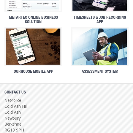
METARTEC ONLINE BUSINESS
TIMESHEETS & JOB RECORDING
SOLUTION
APP
OURHOUSE MOBILE APP
ASSESSMENT SYSTEM
CONTACT US
Net4orce
Cold Ash Hill
Cold Ash
Newbury
Berkshire
RG18 9PH