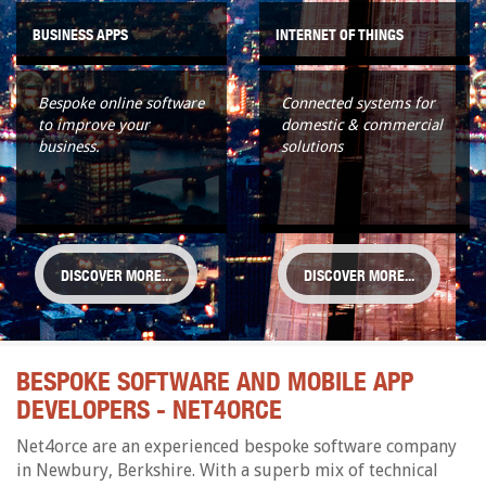
BUSINESS APPS
INTERNET OF THINGS
Bespoke online software
Connected systems for
to improve your
domestic & commercial
business.
solutions
DISCOVER MORE...
DISCOVER MORE...
BESPOKE SOFTWARE AND MOBILE APP
DEVELOPERS - NET4ORCE
Net4orce are an experienced bespoke software company
in Newbury, Berkshire. With a superb mix of technical