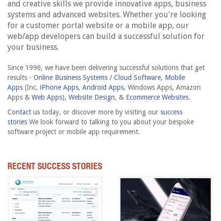
and creative skills we provide innovative apps, business
systems and advanced websites. Whether you're looking
for a customer portal website or a mobile app, our
web/app developers can build a successful solution for
your business.
Since 1996, we have been delivering successful solutions that get
results -
Online Business Systems / Cloud Software
,
Mobile
Apps
(Inc.
iPhone Apps
,
Android Apps
, Windows Apps, Amazon
Apps &
Web Apps
),
Website Design
, &
Ecommerce Websites
.
Contact us
today, or discover more by visiting our
success
stories
We look forward to talking to you about your bespoke
software project or mobile app requirement.
RECENT SUCCESS STORIES