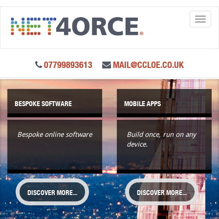
Toggl
naviga
07799893613
MAIL@CCLOE.CO.UK
BESPOKE SOFTWARE
MOBILE APPS
Bespoke online software
Build once, run on any
device.
DISCOVER MORE...
DISCOVER MORE...